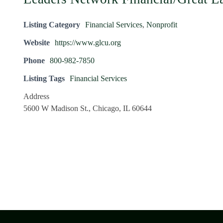
Listing Category
Financial Services
,
Nonprofit
Website
https://www.glcu.org
Phone
800-982-7850
Listing Tags
Financial Services
Address
5600 W Madison St., Chicago, IL 60644