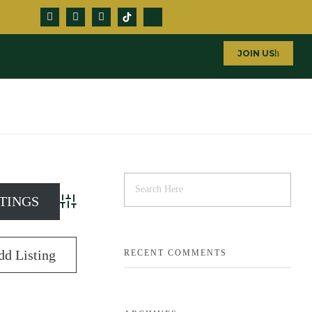
JOIN US
Advanced Search
dd Listing
RECENT COMMENTS