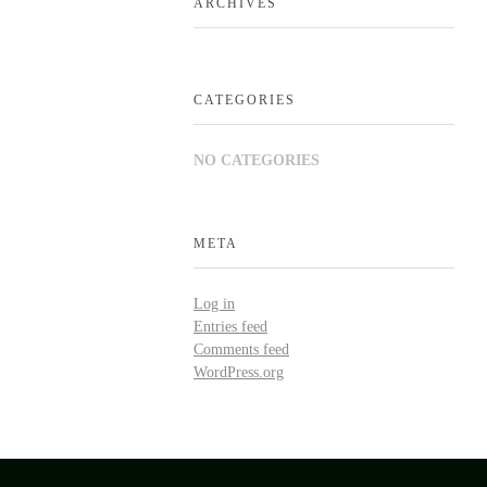
ARCHIVES
CATEGORIES
NO CATEGORIES
META
Log in
Entries feed
Comments feed
WordPress.org