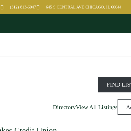
amber of Commerce
(312) 813-6047
645 S CENTRAL AVE CHICAGO, IL 60644
Directory
View All Listings
A
akes Credit Union