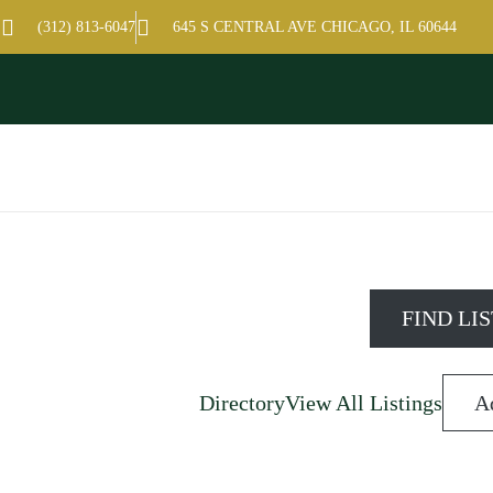
hamber of Commerce
(312) 813-6047
645 S CENTRAL AVE CHICAGO, IL 60644
Directory
View All Listings
A