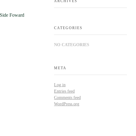
ARCHIVES
CATEGORIES
NO CATEGORIES
META
Log in
Entries feed
Comments feed
WordPress.org