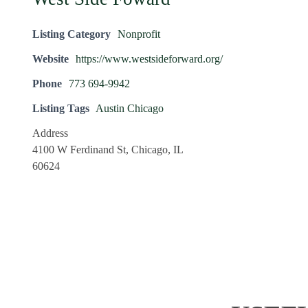
Listing Category
Nonprofit
Website
https://www.westsideforward.org/
Phone
773 694-9942
Listing Tags
Austin Chicago
Address
4100 W Ferdinand St, Chicago, IL
60624