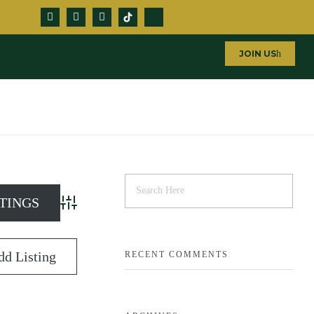
JOIN US
Advanced Search
dd Listing
RECENT COMMENTS