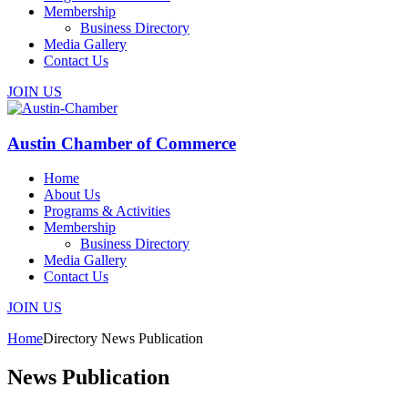
Membership
Business Directory
Media Gallery
Contact Us
JOIN US
Austin Chamber of Commerce
Home
About Us
Programs & Activities
Membership
Business Directory
Media Gallery
Contact Us
JOIN US
Home
Directory
News Publication
News Publication