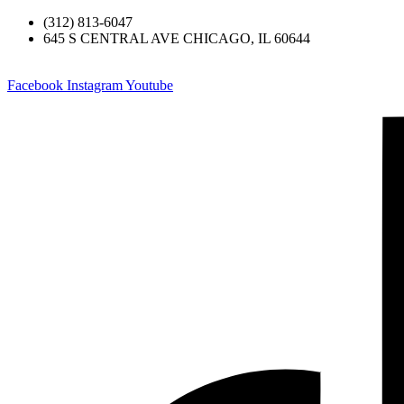
(312) 813-6047
645 S CENTRAL AVE CHICAGO, IL 60644
Facebook
Instagram
Youtube