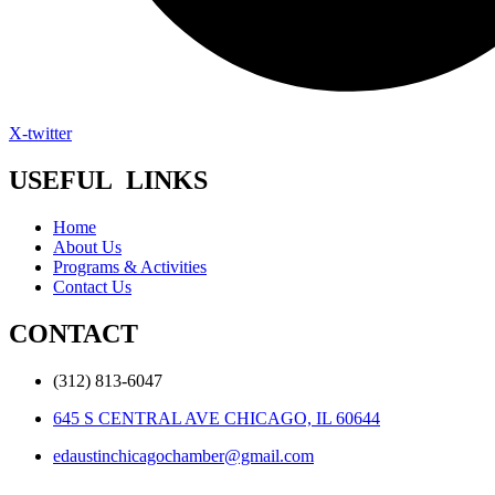
X-twitter
USEFUL LINKS
Home
About Us
Programs & Activities
Contact Us
CONTACT
(312) 813-6047
645 S CENTRAL AVE CHICAGO, IL 60644
edaustinchicagochamber@gmail.com