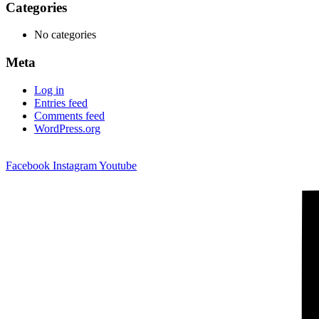
Categories
No categories
Meta
Log in
Entries feed
Comments feed
WordPress.org
Facebook
Instagram
Youtube