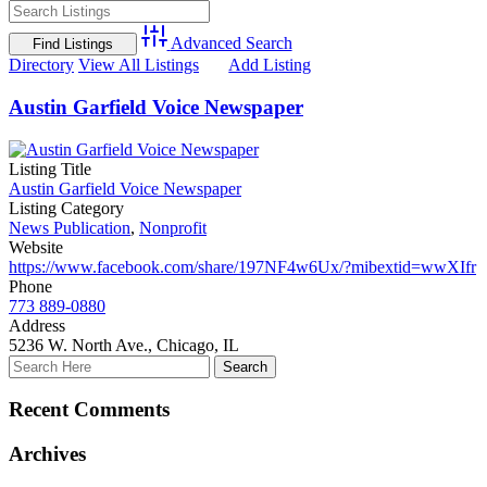
Advanced Search
Directory
View All Listings
Add Listing
Austin Garfield Voice Newspaper
Listing Title
Austin Garfield Voice Newspaper
Listing Category
News Publication
,
Nonprofit
Website
https://www.facebook.com/share/197NF4w6Ux/?mibextid=wwXIfr
Phone
773 889-0880
Address
5236 W. North Ave., Chicago, IL
Recent Comments
Archives