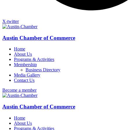
X-twitter
Austin Chamber of Commerce
Home
About Us
Programs & Activities
Membership
Business Directory
Media Gallery
Contact Us
Become a member
Austin Chamber of Commerce
Home
About Us
Programs & Activities