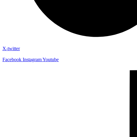
X-twitter
Facebook
Instagram
Youtube