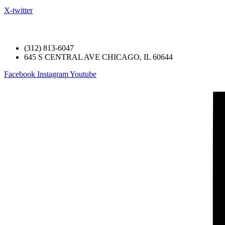
X-twitter
Welcome to the official website of Austin Ch
(312) 813-6047
645 S CENTRAL AVE CHICAGO, IL 60644
Facebook
Instagram
Youtube