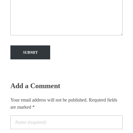
Add a Comment
Your email address will not be published. Required fields
are marked *