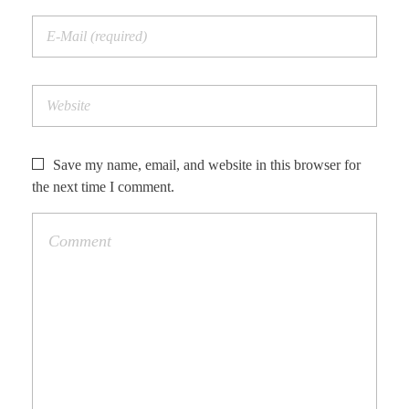
Save my name, email, and website in this browser for
the next time I comment.