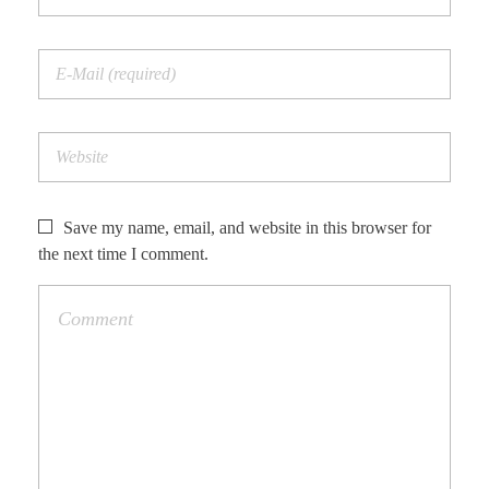
Save my name, email, and website in this browser for
the next time I comment.