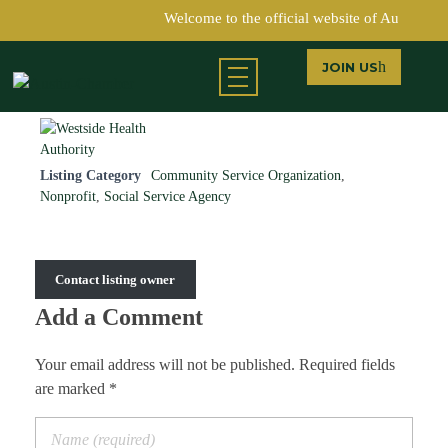
Welcome to the official website of Austin C
JOIN US
Return to Directory
Austin Chamber of Commerce
Listing Category
Community Service Organization
,
Nonprofit
,
Social Service Agency
Contact listing owner
Add a Comment
Your email address will not be published. Required fields
are marked *