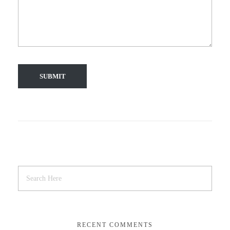
RECENT COMMENTS