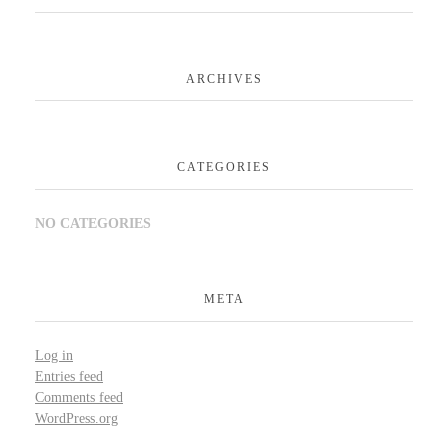
ARCHIVES
CATEGORIES
NO CATEGORIES
META
Log in
Entries feed
Comments feed
WordPress.org