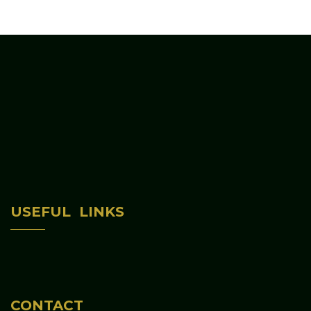
Home
USEFUL LINKS
About Us
Programs & Activities
Contact Us
CONTACT