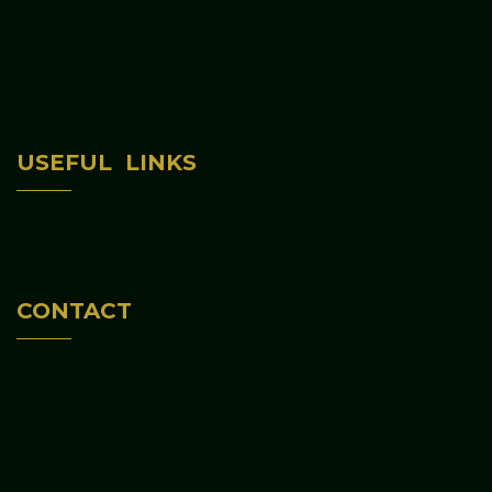
Home
USEFUL LINKS
About Us
Programs & Activities
Contact Us
CONTACT
(312) 813-6047
645 S CENTRAL AVE CHICAGO, IL 60644