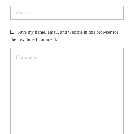
Save my name, email, and website in this browser for
the next time I comment.