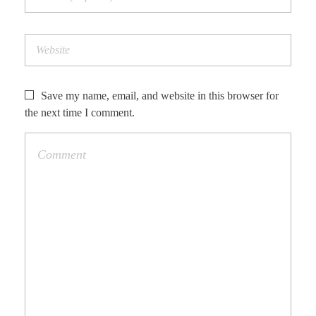
Save my name, email, and website in this browser for
the next time I comment.