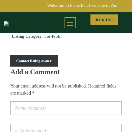
Welcome to the official website of Austin Ch
JOIN US
Return to Directory
Austin Chamber of Commerce
Listing Category
For-Profit
Contact listing owner
Add a Comment
Your email address will not be published. Required fields
are marked *