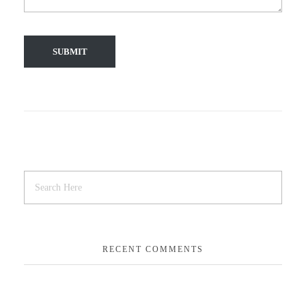
RECENT COMMENTS