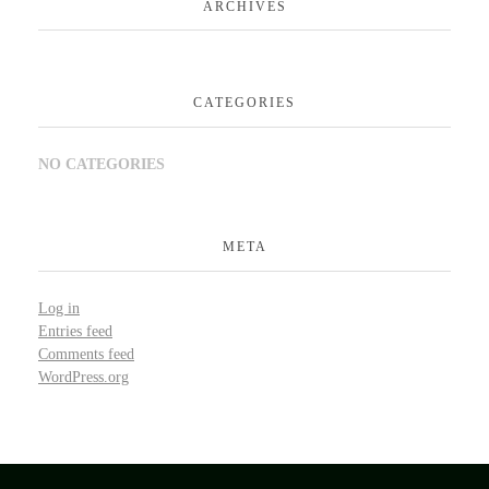
ARCHIVES
CATEGORIES
NO CATEGORIES
META
Log in
Entries feed
Comments feed
WordPress.org