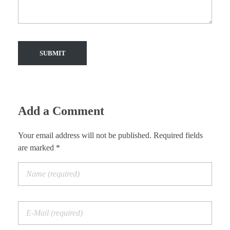
Add a Comment
Your email address will not be published. Required fields
are marked *