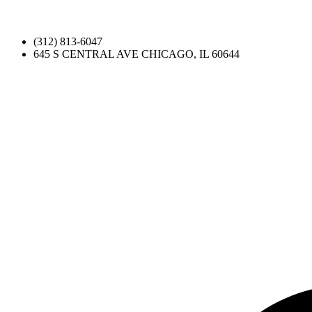
(312) 813-6047
645 S CENTRAL AVE CHICAGO, IL 60644