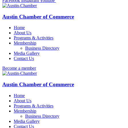
Facebook
Instagram
Youtube
Austin Chamber of Commerce
Home
About Us
Programs & Activities
Membership
Business Directory
Media Gallery
Contact Us
Become a member
Austin Chamber of Commerce
Home
About Us
Programs & Activities
Membership
Business Directory
Media Gallery
Contact Us