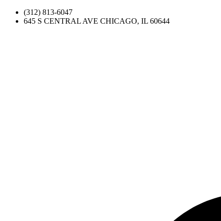
(312) 813-6047
645 S CENTRAL AVE CHICAGO, IL 60644