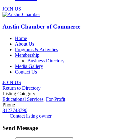
JOIN US
Austin Chamber of Commerce
Home
About Us
Programs & Activities
Membership
Business Directory
Media Gallery
Contact Us
JOIN US
Return to Directory
Listing Category
Educational Services
,
For-Profit
Phone
3127743796
Contact listing owner
Send Message