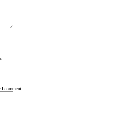
*
e I comment.