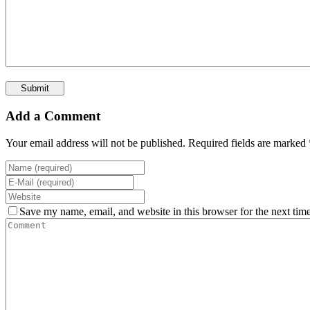
Add a Comment
Your email address will not be published. Required fields are marked 
Save my name, email, and website in this browser for the next tim