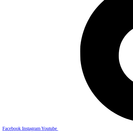
Facebook
Instagram
Youtube