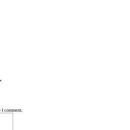
*
e I comment.