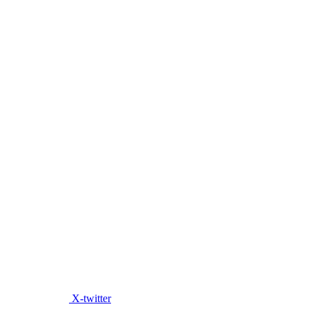
X-twitter