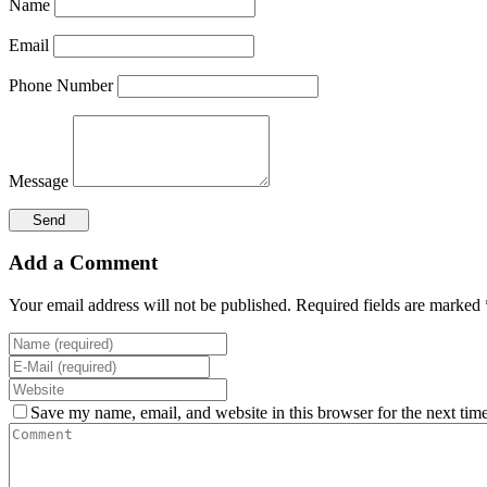
Name
Email
Phone Number
Message
Add a Comment
Your email address will not be published. Required fields are marked 
Save my name, email, and website in this browser for the next tim