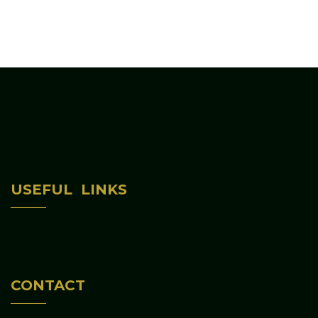
Home
USEFUL LINKS
About Us
Programs & Activities
Contact Us
CONTACT