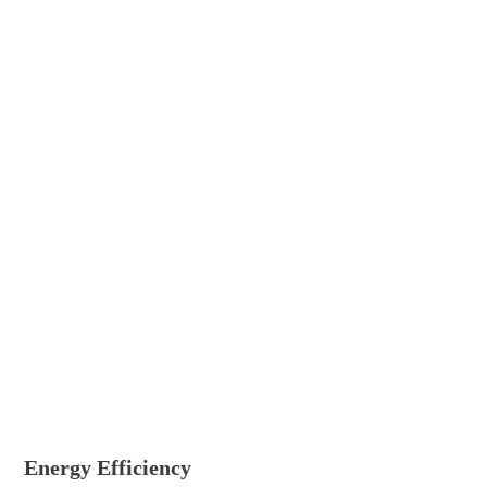
Energy Efficiency