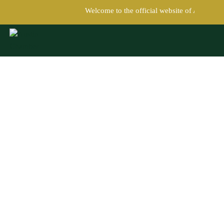
Welcome to the official website of Austin C
Austin Chamber of Commerce