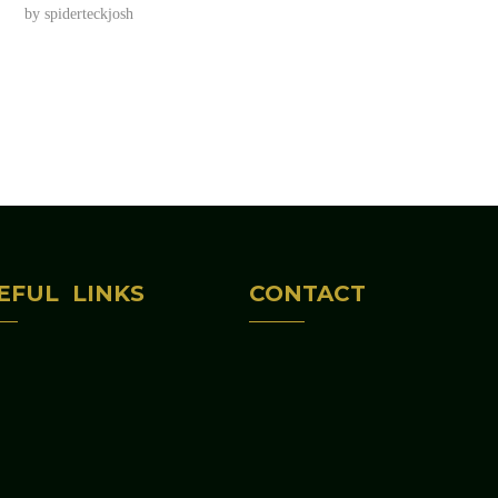
by
spiderteckjosh
EFUL LINKS
CONTACT
Home
(312) 813-6047
bout Us
645 S CENTRAL AV
rograms & Activities
IL 60644
ontact Us
edaustinchicagochambe