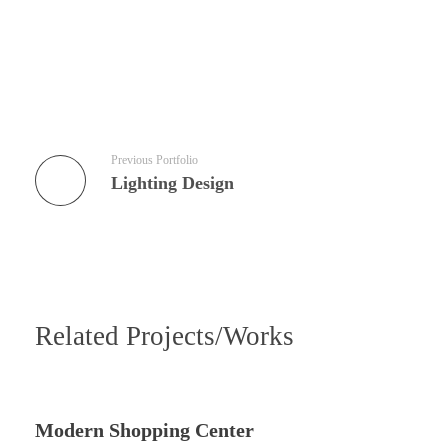
Previous Portfolio
Lighting Design
Related Projects/Works
Modern Shopping Center