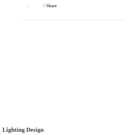
Share
Lighting Design