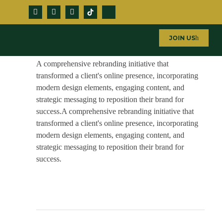
JOIN US
Window Films
A comprehensive rebranding initiative that
transformed a client's online presence, incorporating
modern design elements, engaging content, and
strategic messaging to reposition their brand for
success.A comprehensive rebranding initiative that
transformed a client's online presence, incorporating
modern design elements, engaging content, and
strategic messaging to reposition their brand for
success.