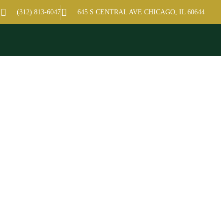
hamber of Commerce
(312) 813-6047
645 S CENTRAL AVE CHICAGO, IL 60644