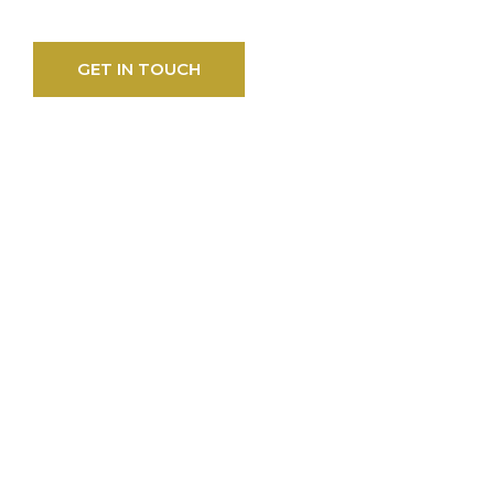
GET IN TOUCH