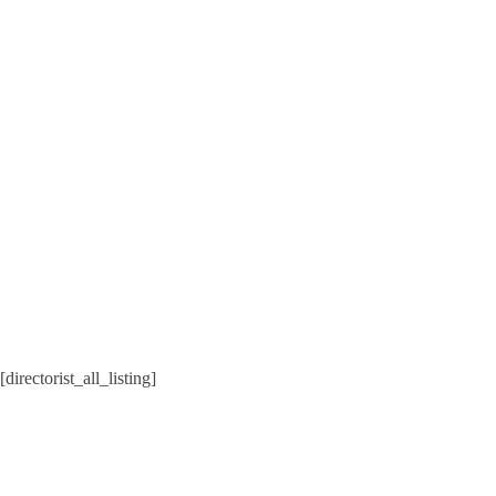
[directorist_all_listing]