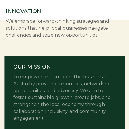
INNOVATION
We embrace forward-thinking strategies and
solutions that help local businesses navigate
challenges and seize new opportunities.
OUR MISSION
To empower and support the businesses of
Austin by providing resources, networking
opportunities, and advocacy. We aim to
foster sustainable growth, create jobs, and
strengthen the local economy through
collaboration, inclusivity, and community
engagement.