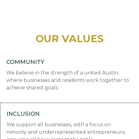
OUR VALUES
COMMUNITY
We believe in the strength of a united Austin,
where businesses and residents work together to
achieve shared goals.
INCLUSION
We support all businesses, with a focus on
minority and underrepresented entrepreneurs,