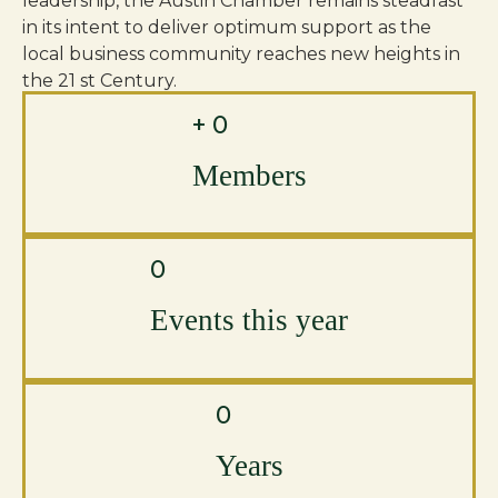
leadership, the Austin Chamber remains steadfast
in its intent to deliver optimum support as the
local business community reaches new heights in
the 21 st Century.
+
0
Members
0
Events this year
0
Years