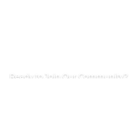
Ready to Join Our Community?
Become part of Chicago’s most dynamic
business community and start making
meaningful connections today.
GET IN TOUCH