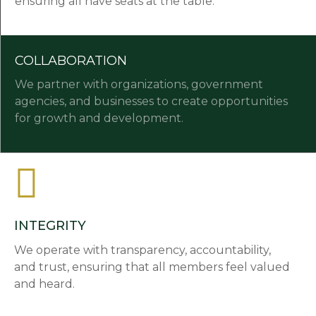
ensuring all have seats at the table.
COLLABORATION
We partner with organizations, government
agencies, and businesses to create opportunities
for growth and development.
INTEGRITY
We operate with transparency, accountability,
and trust, ensuring that all members feel valued
and heard.