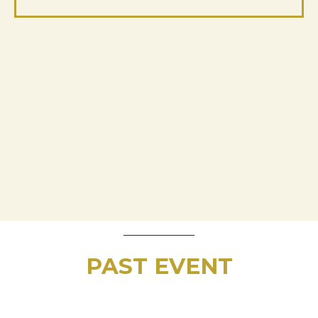
PAST EVENT