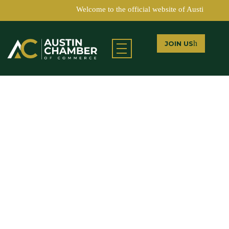
Welcome to the official website of Austin Chamb
JOIN US
Austin Chamber of Commerce
LEARN MORE