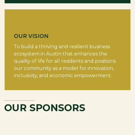
OUR VISION
To build a thriving and resilient business
ecosystem in Austin that enhances the
quality of life for all residents and positions
our community as a model for innovation,
inclusivity, and economic empowerment.
OUR SPONSORS