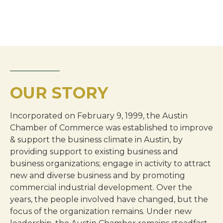
OUR STORY
Incorporated on February 9, 1999, the Austin
Chamber of Commerce was established to improve
& support the business climate in Austin, by
providing support to existing business and
business organizations; engage in activity to attract
new and diverse business and by promoting
commercial industrial development. Over the
years, the people involved have changed, but the
focus of the organization remains. Under new